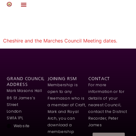
Auto Draft
Cheshire and the Marches Council Meeting dates.
GRAND COUNCIL
JOINING RSM
CONTACT
ADDRESS
Membership is
For more
Mark Masons Hall
open to any
information or for
86 St James’s
Freemason who is
details of your
Street
a member of Craft,
nearest Council,
London
Mark and Royal
contact the District
SW1A 1PL
Arch, you can
Recorder, Peter
download a
James
Website
membership