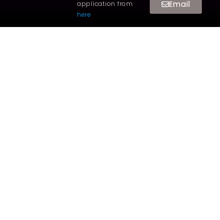
Email
application from
here