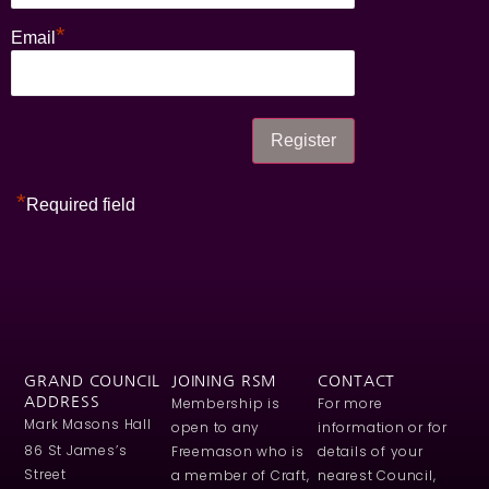
*
Email
*
Required field
GRAND COUNCIL
JOINING RSM
CONTACT
ADDRESS
Membership is
For more
Mark Masons Hall
open to any
information or for
86 St James’s
Freemason who is
details of your
Street
a member of Craft,
nearest Council,