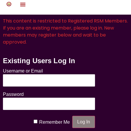
This content is restricted to Registered RSM Members.
If you are an existing member, please log in. New
members may register below and wait to be
approved.
Existing Users Log In
Username or Email
Password
Remember Me