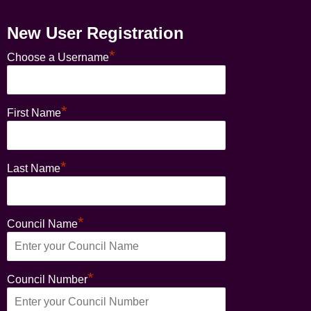
New User Registration
*
Choose a Username
*
First Name
*
Last Name
*
Council Name
*
Council Number