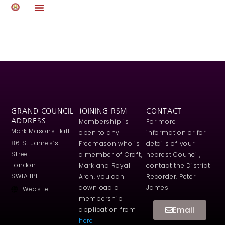
Author:
steve.farmer
GRAND COUNCIL
JOINING RSM
CONTACT
ADDRESS
Membership is
For more
Mark Masons Hall
open to any
information or for
86 St James’s
Freemason who is
details of your
Street
a member of Craft,
nearest Council,
London
Mark and Royal
contact the District
SW1A 1PL
Arch, you can
Recorder, Peter
download a
James
Website
membership
Email
application from
here